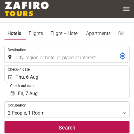
Hotels
Flights
Flight + Hotel
Apartments
Ski
.
Destination
.
Check-in date
Check-out date
Occupancy
Occupancy
2
People
,
1
Room
Search