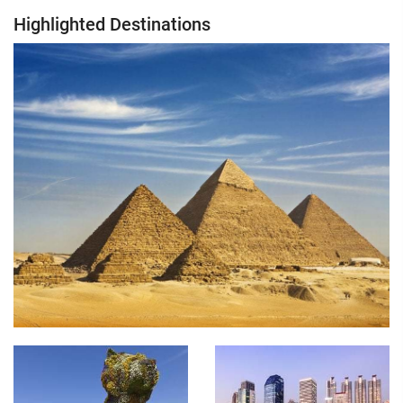
Highlighted Destinations