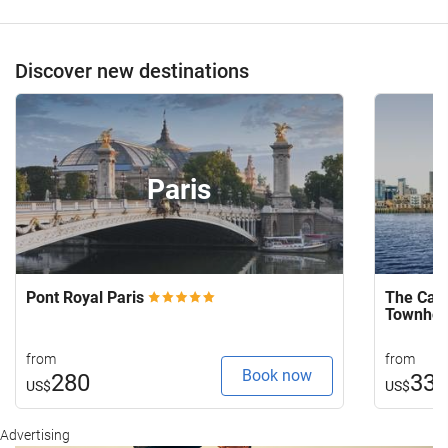
Discover new destinations
Paris
Pont Royal Paris
The Capi
Townho
from
from
Book now
280
33
US$
US$
Advertising