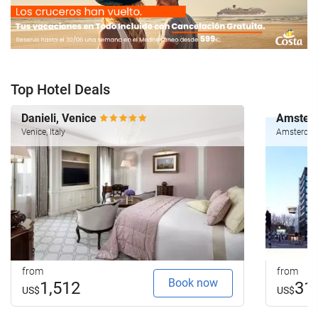
Top Hotel Deals
Danieli, Venice
Amsterd
Venice, Italy
Amsterdam
from
from
Book now
1,512
31
US$
US$