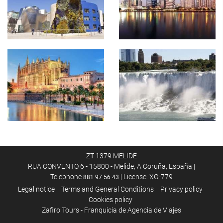
ZT 1379 MELIDE
RUA CONVENTO 6 - 15800 - Melide, A Coruña, España |
Telephone
| License: XG-779
881 97 56 43
Legal notice
Terms and General Conditions
Privacy policy
Cookies policy
Zafiro Tours - Franquicia de Agencia de Viajes