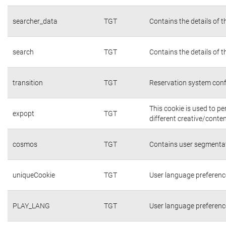
searcher_data
TGT
Contains the details of 
search
TGT
Contains the details of 
transition
TGT
Reservation system conf
This cookie is used to p
expopt
TGT
different creative/conten
cosmos
TGT
Contains user segmentat
uniqueCookie
TGT
User language preferenc
PLAY_LANG
TGT
User language preferenc