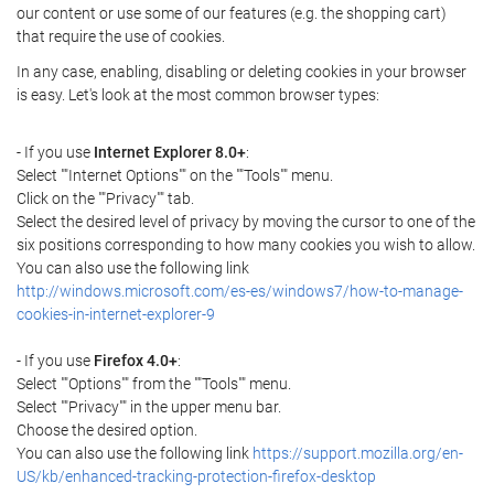
our content or use some of our features (e.g. the shopping cart)
that require the use of cookies.
In any case, enabling, disabling or deleting cookies in your browser
is easy. Let's look at the most common browser types:
- If you use
Internet Explorer 8.0+
:
Select ""Internet Options"" on the ""Tools"" menu.
Click on the ""Privacy"" tab.
Select the desired level of privacy by moving the cursor to one of the
six positions corresponding to how many cookies you wish to allow.
You can also use the following link
http://windows.microsoft.com/es-es/windows7/how-to-manage-
cookies-in-internet-explorer-9
- If you use
Firefox 4.0+
:
Select ""Options"" from the ""Tools"" menu.
Select ""Privacy"" in the upper menu bar.
Choose the desired option.
You can also use the following link
https://support.mozilla.org/en-
US/kb/enhanced-tracking-protection-firefox-desktop