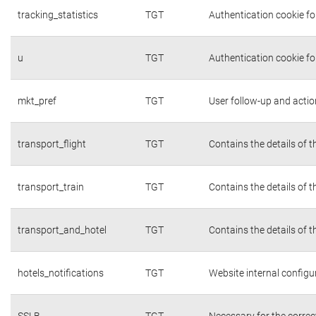
tracking_statistics
TGT
Authentication cookie fo
u
TGT
Authentication cookie fo
mkt_pref
TGT
User follow-up and actio
transport_flight
TGT
Contains the details of 
transport_train
TGT
Contains the details of 
transport_and_hotel
TGT
Contains the details of 
hotels_notifications
TGT
Website internal configu
SSLB
TGT
Necessary for the correc