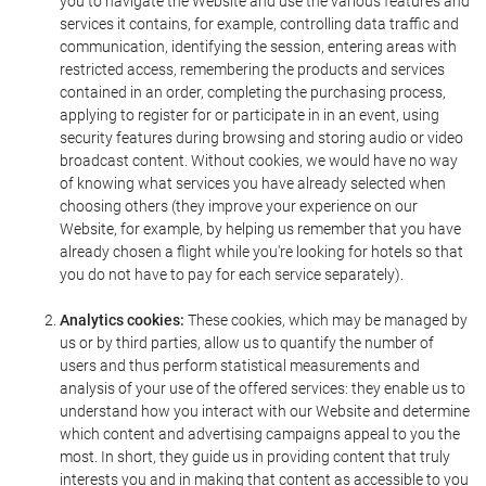
you to navigate the Website and use the various features and
services it contains, for example, controlling data traffic and
communication, identifying the session, entering areas with
restricted access, remembering the products and services
contained in an order, completing the purchasing process,
applying to register for or participate in in an event, using
security features during browsing and storing audio or video
broadcast content. Without cookies, we would have no way
of knowing what services you have already selected when
choosing others (they improve your experience on our
Website, for example, by helping us remember that you have
already chosen a flight while you're looking for hotels so that
you do not have to pay for each service separately).
Analytics cookies:
These cookies, which may be managed by
us or by third parties, allow us to quantify the number of
users and thus perform statistical measurements and
analysis of your use of the offered services: they enable us to
understand how you interact with our Website and determine
which content and advertising campaigns appeal to you the
most. In short, they guide us in providing content that truly
interests you and in making that content as accessible to you