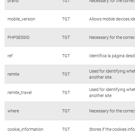
brand
TGT
Necessary for the correc
mobile_version
TGT
Allows mobile devices ide
PHPSESSID
TGT
Necessary for the correc
ref
TGT
Identifica la página desde
Used for identifying whe
remite
TGT
another site.
Used for identifying whe
remite_travel
TGT
another site.
where
TGT
Necessary for the correc
cookie_information
TGT
Stores if the cookies in