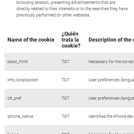
browsing session, presenting advertisements that are
directly related to their interests or to the searches they have
previously performed on other websites.
¿Quién
Name of the cookie
trata la
Description of the
cookie?
basic_html
TGT
Necessary for the correc
info_localizacion
TGT
User preferences (langua
olt_pref
TGT
User preferences (langua
iphone_native
TGT
Identifies the iPhone dev