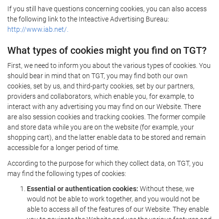
If you still have questions concerning cookies, you can also access
the following link to the Inteactive Advertising Bureau:
http://www.iab.net/.
What types of cookies might you find on TGT?
First, we need to inform you about the various types of cookies. You
should bear in mind that on TGT, you may find both our own
cookies, set by us, and third-party cookies, set by our partners,
providers and collaborators, which enable you, for example, to
interact with any advertising you may find on our Website. There
are also session cookies and tracking cookies. The former compile
and store data while you are on the website (for example, your
shopping cart), and the latter enable data to be stored and remain
accessible for a longer period of time.
According to the purpose for which they collect data, on TGT, you
may find the following types of cookies:
Essential or authentication cookies:
Without these, we
would not be able to work together, and you would not be
able to access all of the features of our Website. They enable