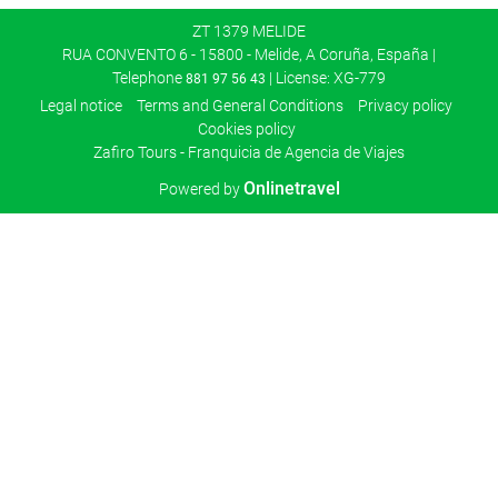
ZT 1379 MELIDE
RUA CONVENTO 6 - 15800 - Melide, A Coruña, España |
Telephone
| License: XG-779
881 97 56 43
Legal notice
Terms and General Conditions
Privacy policy
Cookies policy
Zafiro Tours - Franquicia de Agencia de Viajes
Onlinetravel
Powered by