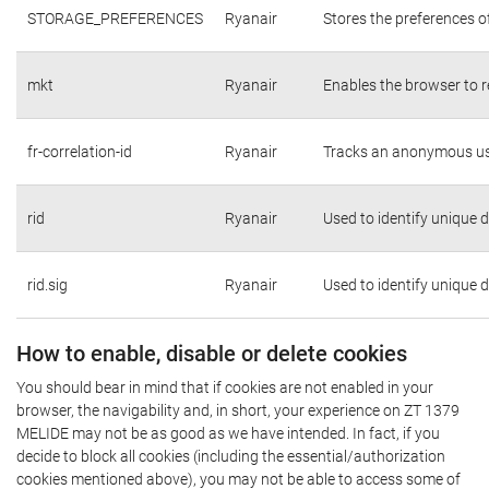
STORAGE_PREFERENCES
Ryanair
Stores the preferences o
mkt
Ryanair
Enables the browser to r
fr-correlation-id
Ryanair
Tracks an anonymous use
rid
Ryanair
Used to identify unique 
rid.sig
Ryanair
Used to identify unique 
How to enable, disable or delete cookies
You should bear in mind that if cookies are not enabled in your
browser, the navigability and, in short, your experience on ZT 1379
MELIDE may not be as good as we have intended. In fact, if you
decide to block all cookies (including the essential/authorization
cookies mentioned above), you may not be able to access some of