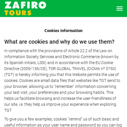
Cookies information
What are cookies and why do we use them?
In compliance with the provisions of Article 22.2 of the Law on
Information Society Services and Electronic Commerce (known by
its Spanish initials, LSSI) and in accordance with the EU Cookie
Directive (2009/136/CE), TOR GLOBAL TRAVEL (CICMA nº 3750)
(TGT) is hereby informing you that this Website permits the use of
cookies. Cookies are small data files that websites like TGT send to
your browser, allowing us to "remember" information concerning
your last visit, your preferences and your browsing habits. This
helps us facilitate browsing and increase the user-friendliness of
our site, i.e. they help us improve your experience when exploring
TGT
To give you a few examples, cookies "remind" us of such basic and
useful information as your user name and password so you can log