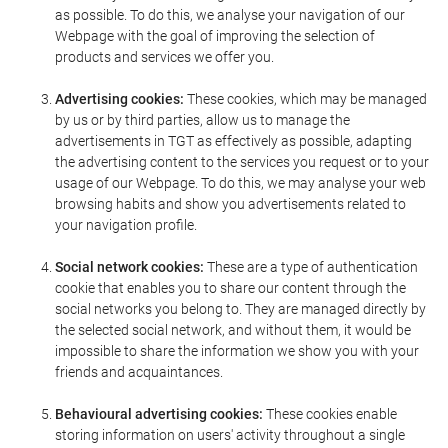
as possible. To do this, we analyse your navigation of our
Webpage with the goal of improving the selection of
products and services we offer you.
Advertising cookies:
These cookies, which may be managed
by us or by third parties, allow us to manage the
advertisements in TGT as effectively as possible, adapting
the advertising content to the services you request or to your
usage of our Webpage. To do this, we may analyse your web
browsing habits and show you advertisements related to
your navigation profile.
Social network cookies:
These are a type of authentication
cookie that enables you to share our content through the
social networks you belong to. They are managed directly by
the selected social network, and without them, it would be
impossible to share the information we show you with your
friends and acquaintances.
Behavioural advertising cookies:
These cookies enable
storing information on users' activity throughout a single