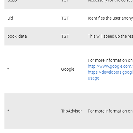
uid
TGT
Identifies the user ano
book_data
TGT
This will speed up the re
For more information on 
http://www.google.com/
*
Google
https://developers.googl
usage
*
TripAdvisor
For more information on 