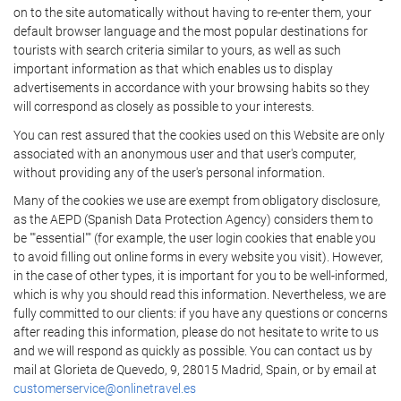
on to the site automatically without having to re-enter them, your
default browser language and the most popular destinations for
tourists with search criteria similar to yours, as well as such
important information as that which enables us to display
advertisements in accordance with your browsing habits so they
will correspond as closely as possible to your interests.
You can rest assured that the cookies used on this Website are only
associated with an anonymous user and that user's computer,
without providing any of the user's personal information.
Many of the cookies we use are exempt from obligatory disclosure,
as the AEPD (Spanish Data Protection Agency) considers them to
be ""essential"" (for example, the user login cookies that enable you
to avoid filling out online forms in every website you visit). However,
in the case of other types, it is important for you to be well-informed,
which is why you should read this information. Nevertheless, we are
fully committed to our clients: if you have any questions or concerns
after reading this information, please do not hesitate to write to us
and we will respond as quickly as possible. You can contact us by
mail at Glorieta de Quevedo, 9, 28015 Madrid, Spain, or by email at
customerservice@onlinetravel.es