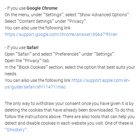
- If you use
Google Chrome
:
On the menu, under ""Settings"", select ""Show Advanced Options"".
Select ""Content Settings"" under ""Privacy"".
You can also use the following link
https://support.google.com/chrome/answer/95647?hl=en
- If you use
Safari
:
Open ""Safari"" and select ""Preferences"" under ""Settings"".
Open the ""Privacy"" tab.
In the ""Block Cookies"" section, select the option that best suits your
needs.
You can also use the following link
https://support.apple.com/en-
us/guide/safari/sfri11471/mac
The only way to withdraw your consent once you have given it is by
deleting the cookies that have already been downloaded. To do this,
follow the instructions above. There are also tools that can help you
detect and disable cookies in each website you visit. One of these is
""Ghostery""
.