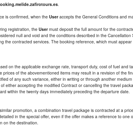
ooking.melide.zafirotours.es
.
ice is confirmed, when the
User
accepts the General Conditions and m
ring registration, the
User
must deposit the full amount for the contract
sidered null and void and the conditions described in the Cancellation 
ying the contracted services. The booking reference, which must appear
sed on the applicable exchange rate, transport duty, cost of fuel and t
e prices of the abovementioned items may result in a revision of the fi
tified of any such variance, either in writing or through another mediu
 of either accepting the modified Contract or cancelling the travel pac
ward within the twenty days immediately preceding the departure date.
or similar promotion, a combination travel package is contracted at a pri
ly detailed in the special offer, even if the offer makes a reference to 
n on the destination.