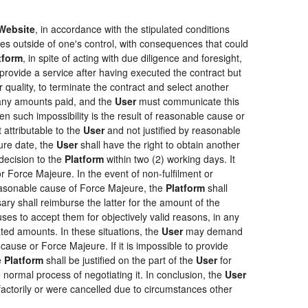
Website
, in accordance with the stipulated conditions
ces outside of one's control, with consequences that could
tform
, in spite of acting with due diligence and foresight,
provide a service after having executed the contract but
r quality, to terminate the contract and select another
f any amounts paid, and the
User
must communicate this
en such impossibility is the result of reasonable cause or
 attributable to the
User
and not justified by reasonable
ure date, the
User
shall have the right to obtain another
ecision to the
Platform
within two (2) working days. It
r Force Majeure. In the event of non-fulfilment or
f reasonable cause of Force Majeure, the
Platform
shall
sary shall reimburse the latter for the amount of the
ses to accept them for objectively valid reasons, in any
rated amounts. In these situations, the
User
may demand
cause or Force Majeure. If it is impossible to provide
e
Platform
shall be justified on the part of the
User
for
 normal process of negotiating it. In conclusion, the
User
actorily or were cancelled due to circumstances other