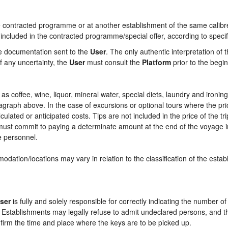
contracted programme or at another establishment of the same calibre i
 included in the contracted programme/special offer, according to specif
he documentation sent to the
User
. The only authentic interpretation of 
f any uncertainty, the
User
must consult the
Platform
prior to the begin
ch as coffee, wine, liquor, mineral water, special diets, laundry and ironi
aragraph above. In the case of excursions or optional tours where the pri
culated or anticipated costs. Tips are not included in the price of the tri
e must commit to paying a determinate amount at the end of the voyage in
ce personnel.
odation/locations may vary in relation to the classification of the esta
ser
is fully and solely responsible for correctly indicating the number 
e Establishments may legally refuse to admit undeclared persons, and 
onfirm the time and place where the keys are to be picked up.