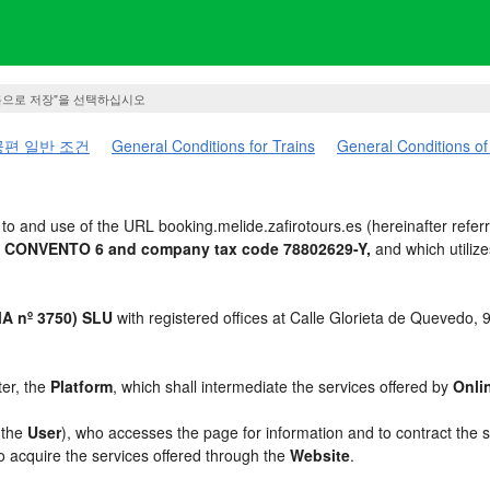
름으로 저장"을 선택하십시오
편 일반 조건
General Conditions for Trains
General Conditions of
o and use of the URL booking.melide.zafirotours.es (hereinafter refer
UA CONVENTO 6 and company tax code 78802629-Y,
and which utiliz
 nº 3750) SLU
with registered offices at Calle Glorieta de Quevedo,
ter, the
Platform
, which shall intermediate the services offered by
Onli
, the
User
), who accesses the page for information and to contract the 
to acquire the services offered through the
Website
.