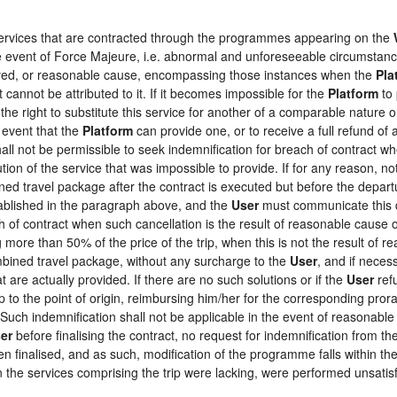
 services that are contracted through the programmes appearing on the
the event of Force Majeure, i.e. abnormal and unforeseeable circumstan
loyed, or reasonable cause, encompassing those instances when the
Pla
 cannot be attributed to it. If it becomes impossible for the
Platform
to 
the right to substitute this service for another of a comparable nature o
 event that the
Platform
can provide one, or to receive a full refund o
hall not be permissible to seek indemnification for breach of contract wh
tion of the service that was impossible to provide. If for any reason, not
ed travel package after the contract is executed but before the depart
tablished in the paragraph above, and the
User
must communicate this d
h of contract when such cancellation is the result of reasonable cause o
ng more than 50% of the price of the trip, when this is not the result o
ombined travel package, without any surcharge to the
User
, and if neces
 are actually provided. If there are no such solutions or if the
User
refu
ip to the point of origin, reimbursing him/her for the corresponding pro
 Such indemnification shall not be applicable in the event of reasonable 
er
before finalising the contract, no request for indemnification from th
en finalised, and as such, modification of the programme falls within the
the services comprising the trip were lacking, were performed unsatisf