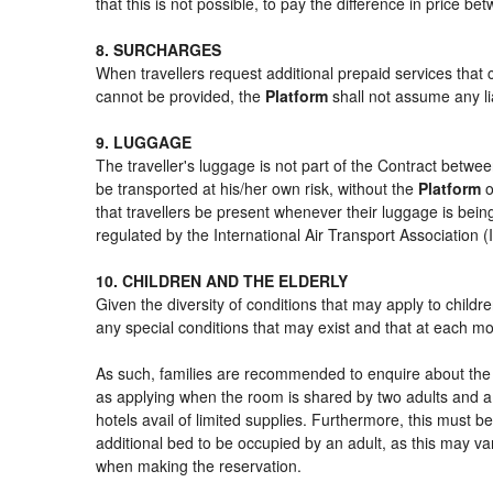
that this is not possible, to pay the difference in price b
8. SURCHARGES
When travellers request additional prepaid services that 
cannot be provided, the
Platform
shall not assume any lia
9. LUGGAGE
The traveller's luggage is not part of the Contract betwee
be transported at his/her own risk, without the
Platform
o
that travellers be present whenever their luggage is being
regulated by the International Air Transport Association
10. CHILDREN AND THE ELDERLY
Given the diversity of conditions that may apply to child
any special conditions that may exist and that at each mom
As such, families are recommended to enquire about the s
as applying when the room is shared by two adults and a 
hotels avail of limited supplies. Furthermore, this must be
additional bed to be occupied by an adult, as this may var
when making the reservation.