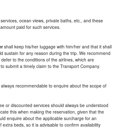
 services, ocean views, private baths, etc., and these
e amount paid for such services.
er
shall keep his/her luggage with him/her and that it shall
ould sustain for any reason during the trip. We recommend
defer to the conditions of the airlines, which are
 to submit a timely claim to the Transport Company.
t is always recommendable to enquire about the scope of
free or discounted services should always be understood
cate this when making the reservation, given that the
should enquire about the applicable surcharge for an
xtra beds, so it is advisable to confirm availability