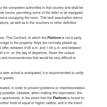
by the competent authorities in that country and shall be
uble rooms, permitting some of the latter to be equipped
persons occupying the room. This tacit assumption stems
ions, as well as in the vouchers or other definitive
es. This Contract, to which the
Platform
is not a party,
damage to the property. Keys are normally picked up
ial offer, between 9:00 a.m. and 1:00 p.m. and between
:00 a.m. on the day of departure. Given the unique
 and inconveniences that would be very difficult to
 later arrival is anticipated, it is recommended to notify
er guests.
dicated, in order to prevent problems or misinterpretation,
as possible. Likewise, when making the reservation, the
or apartments. In the event that the
Platform
is forced to
another hotel of equal or higher calibre, and in the event