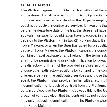
12. ALTERATIONS
The
Platform
agrees to provide the
User
with all of the
and features. It shall be exempt from this obligation in 
not have been avoided in spite of all the diligence emp
could not provide the contracted services for reasons that
before the departure date of the trip, the
User
shall have 
equivalent or superior combination travel package, in the
decision to the
Platform
within two (2) working days. It s
Force Majeure, or when the
User
has opted for a substitu
cause or Force Majeure, the
Platform
cancels the combin
combined travel package or a full refund in the terms es
shall not be permissible to seek indemnification for breac
unsatisfactory fulfilment of the provided services involvi
choose other satisfactory solutions for continuing the c
difference between the anticipated services and those that
event, the
Platform
shall provide him/her with a return tr
indemnification for breach of contract from the
Platform
.
certain services and the
Platform
discloses this to the
Us
breach of contract, given that the contract has not yet be
may only request indemnification from the
Platform
when 
than Force Majeure.