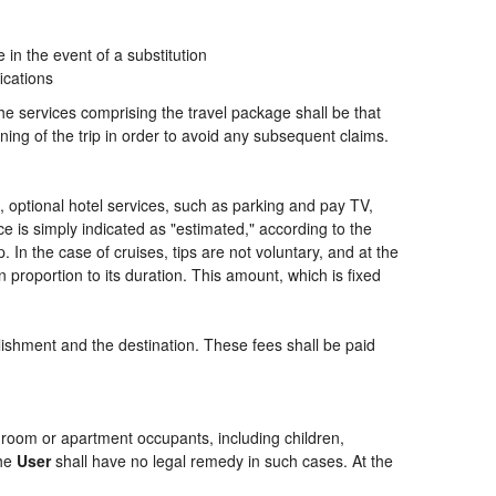
n the event of a substitution
ications
the services comprising the travel package shall be that
ning of the trip in order to avoid any subsequent claims.
ng, optional hotel services, such as parking and pay TV,
ce is simply indicated as "estimated," according to the
p. In the case of cruises, tips are not voluntary, and at the
 proportion to its duration. This amount, which is fixed
blishment and the destination. These fees shall be paid
of room or apartment occupants, including children,
the
User
shall have no legal remedy in such cases. At the