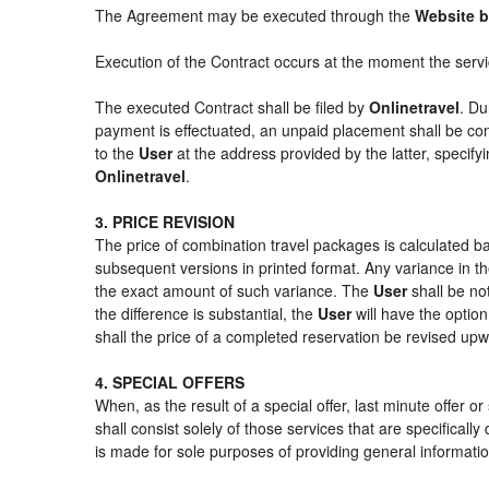
The Agreement may be executed through the
Website b
Execution of the Contract occurs at the moment the serv
The executed Contract shall be filed by
Onlinetravel
. Du
payment is effectuated, an unpaid placement shall be con
to the
User
at the address provided by the latter, specif
Onlinetravel
.
3. PRICE REVISION
The price of combination travel packages is calculated ba
subsequent versions in printed format. Any variance in th
the exact amount of such variance. The
User
shall be no
the difference is substantial, the
User
will have the option
shall the price of a completed reservation be revised up
4. SPECIAL OFFERS
When, as the result of a special offer, last minute offer 
shall consist solely of those services that are specifical
is made for sole purposes of providing general informatio