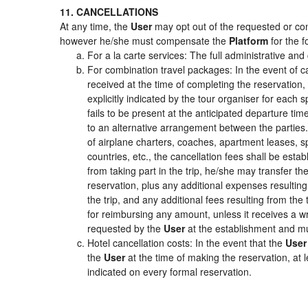
11. CANCELLATIONS
At any time, the
User
may opt out of the requested or cont
however he/she must compensate the
Platform
for the f
For a la carte services: The full administrative and 
For combination travel packages: In the event of c
received at the time of completing the reservation,
explicitly indicated by the tour organiser for each s
fails to be present at the anticipated departure tim
to an alternative arrangement between the parties. 
of airplane charters, coaches, apartment leases, s
countries, etc., the cancellation fees shall be es
from taking part in the trip, he/she may transfer th
reservation, plus any additional expenses resulting 
the trip, and any additional fees resulting from the
for reimbursing any amount, unless it receives a wr
requested by the
User
at the establishment and mu
Hotel cancellation costs: In the event that the
User
the
User
at the time of making the reservation, at 
indicated on every formal reservation.