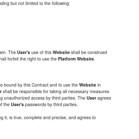
ing but not limited to the following:
rein. The
User's
use of this
Website
shall be construed
ll forfeit the right to use the
Platform Website
.
 be bound by this Contract and to use the
Website
in
r
shall be responsible for taking all necessary measures
g unauthorized access by third parties. The
User
agrees
of the
User's
passwords by third parties.
g it, is true, complete and precise, and agrees to