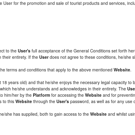
 User for the promotion and sale of tourist products and services, includ
ect to the
User's
full acceptance of the General Conditions set forth he
their entirety. If the
User
does not agree to these conditions, he/she sha
l the terms and conditions that apply to the above mentioned
Website
.
ast 18 years old) and that he/she enjoys the necessary legal capacity to
, which he/she understands and acknowledges in their entirety. The
Use
 to him/her by the
Platform
for accessing the
Website
and for preventin
s to this
Website
through the
User's
password, as well as for any use 
 he/she has supplied, both to gain access to the
Website
and whilst usin