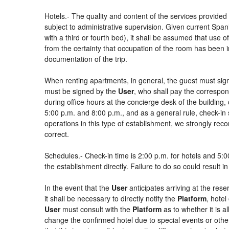
Hotels.- The quality and content of the services provided 
subject to administrative supervision. Given current Spani
with a third or fourth bed), it shall be assumed that use
from the certainty that occupation of the room has been in
documentation of the trip.
When renting apartments, in general, the guest must sign
must be signed by the
User
, who shall pay the correspon
during office hours at the concierge desk of the buildin
5:00 p.m. and 8:00 p.m., and as a general rule, check-in 
operations in this type of establishment, we strongly rec
correct.
Schedules.- Check-in time is 2:00 p.m. for hotels and 5:00
the establishment directly. Failure to do so could result 
In the event that the
User
anticipates arriving at the rese
it shall be necessary to directly notify the
Platform
, hotel
User
must consult with the
Platform
as to whether it is a
change the confirmed hotel due to special events or other si