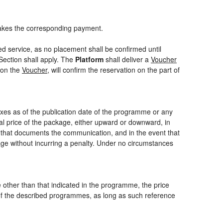
akes the corresponding payment.
ed service, as no placement shall be confirmed until
Section shall apply. The
Platform
shall deliver a
Voucher
 on the
Voucher
, will confirm the reservation on the part of
axes as of the publication date of the programme or any
nal price of the package, either upward or downward, in
m that documents the communication, and in the event that
kage without incurring a penalty. Under no circumstances
ce other than that indicated in the programme, the price
one of the described programmes, as long as such reference