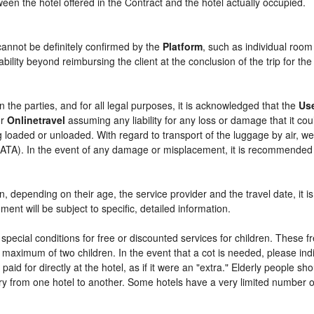
etween the hotel offered in the Contract and the hotel actually occupied.
cannot be definitely confirmed by the
Platform
, such as individual room
bility beyond reimbursing the client at the conclusion of the trip for th
n the parties, and for all legal purposes, it is acknowledged that the
Us
r
Onlinetravel
assuming any liability for any loss or damage that it c
 loaded or unloaded. With regard to transport of the luggage by air, we 
 (IATA). In the event of any damage or misplacement, it is recommended
ren, depending on their age, the service provider and the travel date, i
ent will be subject to specific, detailed information.
pecial conditions for free or discounted services for children. These 
maximum of two children. In the event that a cot is needed, please indi
 paid for directly at the hotel, as if it were an "extra." Elderly people 
y from one hotel to another. Some hotels have a very limited number of e