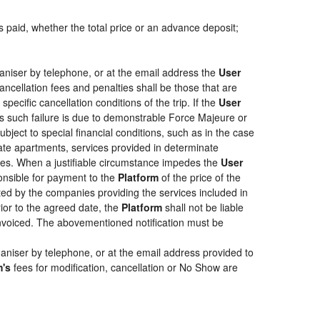
s paid, whether the total price or an advance deposit;
aniser by telephone, or at the email address the
User
ancellation fees and penalties shall be those that are
pecific cancellation conditions of the trip. If the
User
less such failure is due to demonstrable Force Majeure or
bject to special financial conditions, such as in the case
ate apartments, services provided in determinate
ties. When a justifiable circumstance impedes the
User
ponsible for payment to the
Platform
of the price of the
epted by the companies providing the services included in
rior to the agreed date, the
Platform
shall not be liable
 invoiced. The abovementioned notification must be
aniser by telephone, or at the email address provided to
m's
fees for modification, cancellation or No Show are