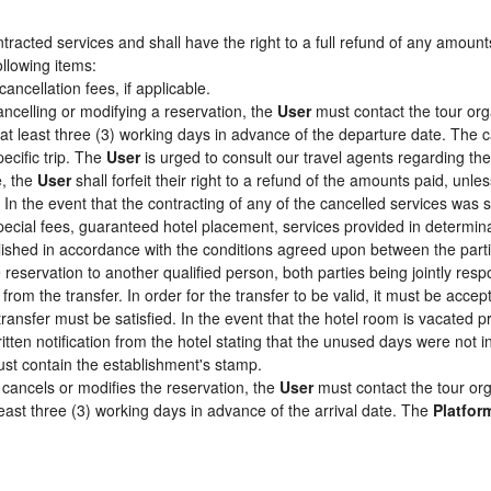
racted services and shall have the right to a full refund of any amount
ollowing items:
cancellation fees, if applicable.
ancelling or modifying a reservation, the
User
must contact the tour org
 at least three (3) working days in advance of the departure date. The c
pecific trip. The
User
is urged to consult our travel agents regarding the s
e, the
User
shall forfeit their right to a refund of the amounts paid, un
In the event that the contracting of any of the cancelled services was su
pecial fees, guaranteed hotel placement, services provided in determin
tablished in accordance with the conditions agreed upon between the par
e reservation to another qualified person, both parties being jointly res
from the transfer. In order for the transfer to be valid, it must be acc
 transfer must be satisfied. In the event that the hotel room is vacated p
itten notification from the hotel stating that the unused days were not
st contain the establishment's stamp.
cancels or modifies the reservation, the
User
must contact the tour org
least three (3) working days in advance of the arrival date. The
Platfor