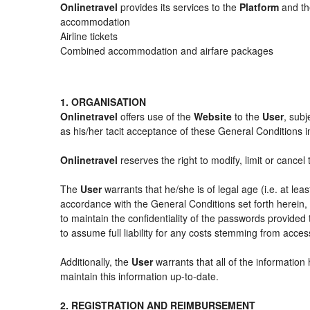
Onlinetravel
provides its services to the
Platform
and the
accommodation
Airline tickets
Combined accommodation and airfare packages
1. ORGANISATION
Onlinetravel
offers use of the
Website
to the
User
, subj
as his/her tacit acceptance of these General Conditions in 
Onlinetravel
reserves the right to modify, limit or cance
The
User
warrants that he/she is of legal age (i.e. at le
accordance with the General Conditions set forth herein
to maintain the confidentiality of the passwords provided
to assume full liability for any costs stemming from acces
Additionally, the
User
warrants that all of the information
maintain this information up-to-date.
2. REGISTRATION AND REIMBURSEMENT