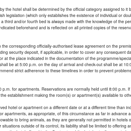
by the hotel shall be determined by the official category assigned to it 
sh legislation (which only establishes the existence of individual or do
 of a third and/or fourth bed is always made with the knowledge of the 
dicated beforehand and is reflected on all printed copies of the reservat
 the corresponding officially-authorised lease agreement on the premis
ding security deposit, if applicable, in order to cover any consequent 
g, or at the place indicated in the documentation of the programme/spec
shall be at 5:00 p.m. on the day of arrival and check-out shall be at 10
ommend strict adherence to these timelines in order to prevent problems
 p.m. for apartments. Reservations are normally held until 8:00 p.m. If a
in the establishment making the room(s) or apartment(s) available to oth
rved hotel or apartment on a different date or at a different time than in
 or apartments, as appropriate, of this circumstance as far in advance 
llowable to bring animals, as they are generally not permitted in hotels 
tuations outside of its control, its liability shall be limited to offering 