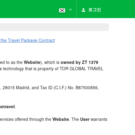
로그인
 the Travel Package Contract
red to as the
Website
), which is
owned by ZT 1379
es technology that is property of TOR GLOBAL TRAVEL
 9, 28015 Madrid, and Tax ID (C.I.F.) No. B87500856,
netravel
.
services offered through the
Website
. The
User
warrants