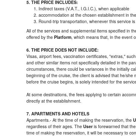
5. THE PRICE INCLUDES:
Indirect taxes (V.A.T., I.G.I.C.), when applicable
accommodation at the chosen establishment in the 
Round-trip transportation, whenever this service is
All of the services and supplemental items specified in t
offered by the
Platform
, which means that, in the event o
6. THE PRICE DOES NOT INCLUDE:
Visas, airport fees, vaccination certificates, "extras," su
and other similar items not specifically detailed in the p
circumstances, there could be variances in the initially cal
beginning of the cruise, the client is advised that he/sh
before the cruise begins, is solely intended for the servi
At some destinations, the fees applying to certain accomm
directly at the establishment.
7. APARTMENTS AND HOTELS
Apartments.- At the time of making the reservation, the
U
regardless of their ages. The
User
is forewarned that th
time of making the reservation, it will be necessary to c