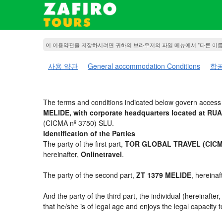
이 이용약관을 저장하시려면 귀하의 브라우저의 파일 메뉴에서 "다른 이
사용 약관
General accommodation Conditions
항공
The terms and conditions indicated below govern access t
MELIDE, with corporate headquarters located at R
(CICMA nº 3750) SLU.
Identification of the Parties
The party of the first part,
TOR GLOBAL TRAVEL (CICMA
hereinafter,
Onlinetravel
.
The party of the second part,
ZT 1379 MELIDE
, hereinaf
And the party of the third part, the individual (hereinafter
that he/she is of legal age and enjoys the legal capacity 