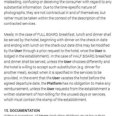
misleading, confusing or deceiving the consumer with regard to any
substantial information. Due to the time-specific nature of
photographs, they are not contractual in and of themselves, but
rather must be taken within the context of the description of the
contracted services.
Meals: In the case of FULL BOARD, breakfast, lunch and dinner shall
be served by the hotel, beginning with dinner on the check-in date
and ending with lunch on the check-out date (this may be modified
by the
User
through a prior request to the hotel, once the
User
is
lodged in the establishment). In the case of HALF BOARD, breakfast
and dinner shall be served, unless the
User
chooses differently and
the hotel is willing to accept such substitution (e.g. dinner for
another meal), except when it is specified in the services to be
provided. In the event that the
User
vacates the hotel before the
agreed departure date, the
Platform
has no obligation to make any
reimbursement, unless the
User
requests from the establishment a
written statement of Non-billing for the unused days or services,
which must contain the stamp of the establishment.
15. DOCUMENTATION
Without exception, all
Users
(including children) must have their