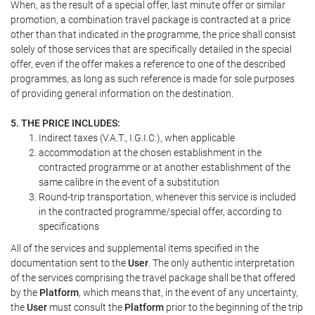
When, as the result of a special offer, last minute offer or similar
promotion, a combination travel package is contracted at a price
other than that indicated in the programme, the price shall consist
solely of those services that are specifically detailed in the special
offer, even if the offer makes a reference to one of the described
programmes, as long as such reference is made for sole purposes
of providing general information on the destination.
5. THE PRICE INCLUDES:
Indirect taxes (V.A.T., I.G.I.C.), when applicable
accommodation at the chosen establishment in the
contracted programme or at another establishment of the
same calibre in the event of a substitution
Round-trip transportation, whenever this service is included
in the contracted programme/special offer, according to
specifications
All of the services and supplemental items specified in the
documentation sent to the
User
. The only authentic interpretation
of the services comprising the travel package shall be that offered
by the
Platform
, which means that, in the event of any uncertainty,
the
User
must consult the
Platform
prior to the beginning of the trip