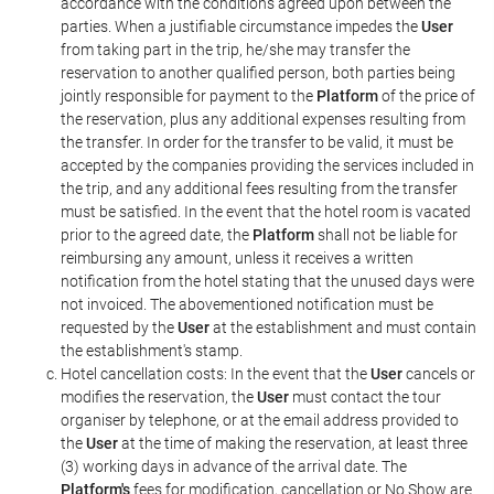
accordance with the conditions agreed upon between the
parties. When a justifiable circumstance impedes the
User
from taking part in the trip, he/she may transfer the
reservation to another qualified person, both parties being
jointly responsible for payment to the
Platform
of the price of
the reservation, plus any additional expenses resulting from
the transfer. In order for the transfer to be valid, it must be
accepted by the companies providing the services included in
the trip, and any additional fees resulting from the transfer
must be satisfied. In the event that the hotel room is vacated
prior to the agreed date, the
Platform
shall not be liable for
reimbursing any amount, unless it receives a written
notification from the hotel stating that the unused days were
not invoiced. The abovementioned notification must be
requested by the
User
at the establishment and must contain
the establishment's stamp.
Hotel cancellation costs: In the event that the
User
cancels or
modifies the reservation, the
User
must contact the tour
organiser by telephone, or at the email address provided to
the
User
at the time of making the reservation, at least three
(3) working days in advance of the arrival date. The
Platform's
fees for modification, cancellation or No Show are