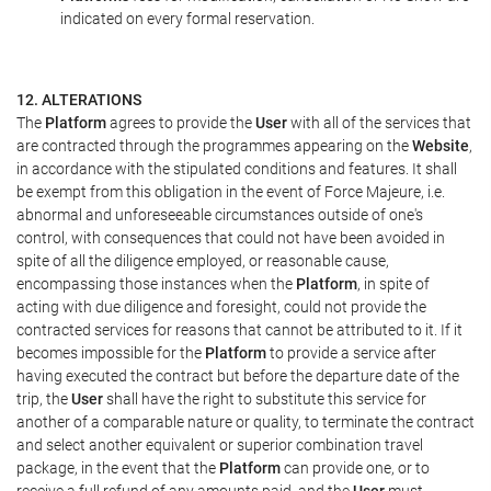
indicated on every formal reservation.
12. ALTERATIONS
The
Platform
agrees to provide the
User
with all of the services that
are contracted through the programmes appearing on the
Website
,
in accordance with the stipulated conditions and features. It shall
be exempt from this obligation in the event of Force Majeure, i.e.
abnormal and unforeseeable circumstances outside of one's
control, with consequences that could not have been avoided in
spite of all the diligence employed, or reasonable cause,
encompassing those instances when the
Platform
, in spite of
acting with due diligence and foresight, could not provide the
contracted services for reasons that cannot be attributed to it. If it
becomes impossible for the
Platform
to provide a service after
having executed the contract but before the departure date of the
trip, the
User
shall have the right to substitute this service for
another of a comparable nature or quality, to terminate the contract
and select another equivalent or superior combination travel
package, in the event that the
Platform
can provide one, or to
receive a full refund of any amounts paid, and the
User
must