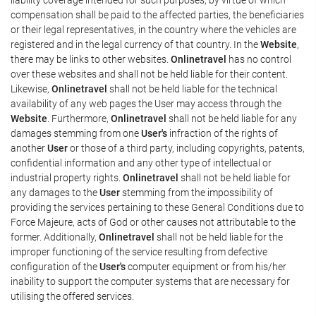
compensation shall be paid to the affected parties, the beneficiaries
or their legal representatives, in the country where the vehicles are
registered and in the legal currency of that country. In the
Website
,
there may be links to other websites.
Onlinetravel
has no control
over these websites and shall not be held liable for their content.
Likewise,
Onlinetravel
shall not be held liable for the technical
availability of any web pages the User may access through the
Website
. Furthermore,
Onlinetravel
shall not be held liable for any
damages stemming from one
User's
infraction of the rights of
another
User
or those of a third party, including copyrights, patents,
confidential information and any other type of intellectual or
industrial property rights.
Onlinetravel
shall not be held liable for
any damages to the
User
stemming from the impossibility of
providing the services pertaining to these General Conditions due to
Force Majeure, acts of God or other causes not attributable to the
former. Additionally,
Onlinetravel
shall not be held liable for the
improper functioning of the service resulting from defective
configuration of the
User's
computer equipment or from his/her
inability to support the computer systems that are necessary for
utilising the offered services.