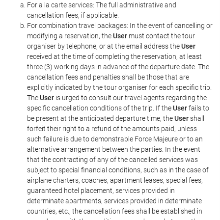
For a la carte services: The full administrative and
cancellation fees, if applicable.
For combination travel packages: In the event of cancelling or
modifying a reservation, the
User
must contact the tour
organiser by telephone, or at the email address the
User
received at the time of completing the reservation, at least
three (3) working days in advance of the departure date. The
cancellation fees and penalties shall be those that are
explicitly indicated by the tour organiser for each specific trip.
The
User
is urged to consult our travel agents regarding the
specific cancellation conditions of the trip. If the
User
fails to
be present at the anticipated departure time, the
User
shall
forfeit their right to a refund of the amounts paid, unless
such failure is due to demonstrable Force Majeure or to an
alternative arrangement between the parties. In the event
that the contracting of any of the cancelled services was
subject to special financial conditions, such as in the case of
airplane charters, coaches, apartment leases, special fees,
guaranteed hotel placement, services provided in
determinate apartments, services provided in determinate
countries, etc., the cancellation fees shall be established in