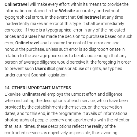
Onlinetravel
will make every effort within its means to provide the
information contained in the
Website
accurately and without
typographical errors. In the event that
Onlinetravel
at any time
inadvertently makes an error of this type, it shall be immediately
corrected. If there is a typographical error in any of the indicated
prices and a
User
has made the decision to purchase based on such
error,
Onlinetravel
shall assume the cost of the error and shall
honour the purchase, unless such error is so disproportionate in
relation to the average price so as to be obvious enough that any
person of average diligence would perceive it, the foregoing in order
to prevent such
User's
illicit gains or abuse of rights, as typified
under current Spanish legislation.
14. OTHER IMPORTANT MATTERS
Likewise,
Onlinetravel
employs the utmost effort and diligence
when indicating the descriptions of each service, which have been
provided by the establishments themselves, on the reservation
dates, and to this end, in the programme, it avails of informational
photographs of people, scenery and apartments, with the intention
that, at all times, these descriptions reflect the reality of the
contracted services as objectively as possible, thus avoiding