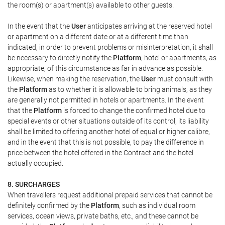
the room(s) or apartment(s) available to other guests.
In the event that the
User
anticipates arriving at the reserved hotel
or apartment on a different date or at a different time than
indicated, in order to prevent problems or misinterpretation, it shall
be necessary to directly notify the
Platform
, hotel or apartments, as
appropriate, of this circumstance as far in advance as possible.
Likewise, when making the reservation, the
User
must consult with
the
Platform
as to whether it is allowable to bring animals, as they
are generally not permitted in hotels or apartments. In the event
that the
Platform
is forced to change the confirmed hotel due to
special events or other situations outside of its control, its liability
shall be limited to offering another hotel of equal or higher calibre,
and in the event that this is not possible, to pay the difference in
price between the hotel offered in the Contract and the hotel
actually occupied.
8. SURCHARGES
When travellers request additional prepaid services that cannot be
definitely confirmed by the
Platform
, such as individual room
services, ocean views, private baths, etc., and these cannot be