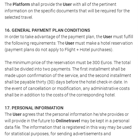
The
Platform
shall provide the
User
with all of the pertinent
information on the specific documents that will be required for the
selected travel.
16. GENERAL PAYMENT PLAN CONDITIONS
In order to take advantage of the payment plan, the
User
must fulfill
the following requirements: The
User
must make a hotel reservation
(payment plans do not apply to Flight + Hotel purchases).
The minimum price of the reservation must be 300 Euros. The total
shall be divided into two payments. The first installment shall be
made upon confirmation of the service, and the second installment
shall be payable thirty (30) days before the hotel check-in date. In
the event of cancellation or modification, any administrative costs
shall be in addition to the costs of the corresponding hotel.
17. PERSONAL INFORMATION
The
User
agrees that the personal information he/she provides or
will provide in the future to
Onlinetravel
may be kept in a personal
data file. The information that is registered in this way may be used
for statistical purposes, for sending advertisements and