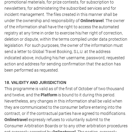
promotional materials, for prize contests, for subscription to
newsletters, for administering the subscribed services and for
incident management. The files created in this manner shall be
under the ownership and responsibility of
Onlinetravel
. The owner
of the information shall have the right to access the automated
registry at any time in order to exercise his/her right of correction,
deletion or dispute, within the terms compiled under data protection
legislation. For such purposes, the owner of the information must
send a letter to Global Travel Booking, S.L.U. at the address
indicated above, including his/her username, password, requested
action and address for sending confirmation that the action has
been performed as requested.
18. VALIDITY AND JURISDICTION
This programme is valid as of the first of October of two thousand
and twelve, and the
Platform
is bound to it during this period.
Nevertheless, any changes in this information shall be valid when
they are communicated to the consumer before entering into the
contract, or if the contractual parties have agreed to modifications.
Onlinetravel
expressly refuses to voluntarily submit to the
Consumer Arbitration Boards or to any other arbitration procedures
not expressly accepted by
Onlinetravel
. The parties, expressly