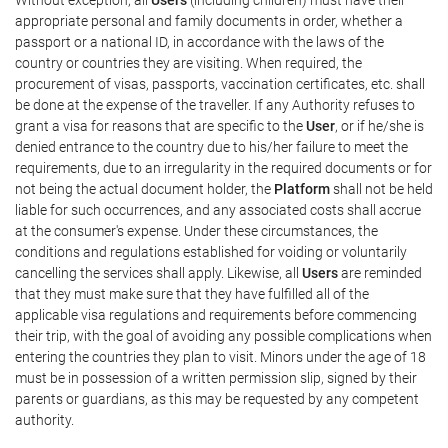
appropriate personal and family documents in order, whether a
passport or a national ID, in accordance with the laws of the
country or countries they are visiting. When required, the
procurement of visas, passports, vaccination certificates, etc. shall
be done at the expense of the traveller. If any Authority refuses to
grant a visa for reasons that are specific to the
User
, or if he/she is
denied entrance to the country due to his/her failure to meet the
requirements, due to an irregularity in the required documents or for
not being the actual document holder, the
Platform
shall not be held
liable for such occurrences, and any associated costs shall accrue
at the consumer's expense. Under these circumstances, the
conditions and regulations established for voiding or voluntarily
cancelling the services shall apply. Likewise, all
Users
are reminded
that they must make sure that they have fulfilled all of the
applicable visa regulations and requirements before commencing
their trip, with the goal of avoiding any possible complications when
entering the countries they plan to visit. Minors under the age of 18
must be in possession of a written permission slip, signed by their
parents or guardians, as this may be requested by any competent
authority.