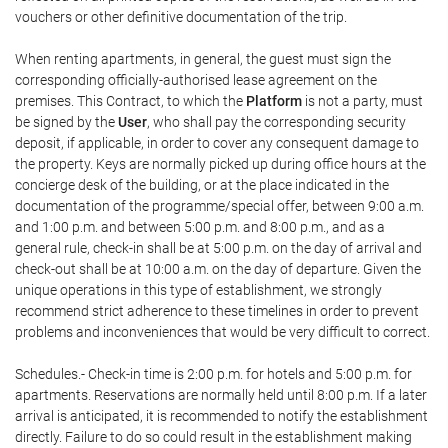
vouchers or other definitive documentation of the trip.
When renting apartments, in general, the guest must sign the
corresponding officially-authorised lease agreement on the
premises. This Contract, to which the
Platform
is not a party, must
be signed by the
User
, who shall pay the corresponding security
deposit, if applicable, in order to cover any consequent damage to
the property. Keys are normally picked up during office hours at the
concierge desk of the building, or at the place indicated in the
documentation of the programme/special offer, between 9:00 a.m.
and 1:00 p.m. and between 5:00 p.m. and 8:00 p.m., and as a
general rule, check-in shall be at 5:00 p.m. on the day of arrival and
check-out shall be at 10:00 a.m. on the day of departure. Given the
unique operations in this type of establishment, we strongly
recommend strict adherence to these timelines in order to prevent
problems and inconveniences that would be very difficult to correct.
Schedules.- Check-in time is 2:00 p.m. for hotels and 5:00 p.m. for
apartments. Reservations are normally held until 8:00 p.m. If a later
arrival is anticipated, it is recommended to notify the establishment
directly. Failure to do so could result in the establishment making