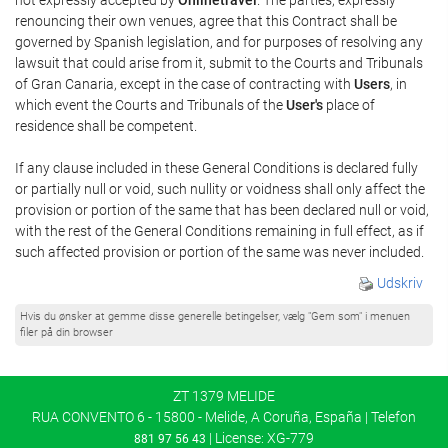
renouncing their own venues, agree that this Contract shall be
governed by Spanish legislation, and for purposes of resolving any
lawsuit that could arise from it, submit to the Courts and Tribunals
of Gran Canaria, except in the case of contracting with
Users
, in
which event the Courts and Tribunals of the
User's
place of
residence shall be competent.
If any clause included in these General Conditions is declared fully
or partially null or void, such nullity or voidness shall only affect the
provision or portion of the same that has been declared null or void,
with the rest of the General Conditions remaining in full effect, as if
such affected provision or portion of the same was never included.
Udskriv
Hvis du ønsker at gemme disse generelle betingelser, vælg "Gem som" i menuen
filer på din browser
ZT 1379 MELIDE
RUA CONVENTO 6 - 15800 - Melide, A Coruña, España | Telefon
| License: XG-779
881 97 56 43