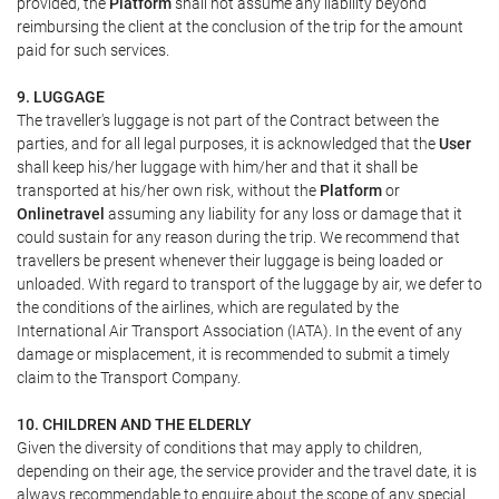
provided, the
Platform
shall not assume any liability beyond
reimbursing the client at the conclusion of the trip for the amount
paid for such services.
9. LUGGAGE
The traveller's luggage is not part of the Contract between the
parties, and for all legal purposes, it is acknowledged that the
User
shall keep his/her luggage with him/her and that it shall be
transported at his/her own risk, without the
Platform
or
Onlinetravel
assuming any liability for any loss or damage that it
could sustain for any reason during the trip. We recommend that
travellers be present whenever their luggage is being loaded or
unloaded. With regard to transport of the luggage by air, we defer to
the conditions of the airlines, which are regulated by the
International Air Transport Association (IATA). In the event of any
damage or misplacement, it is recommended to submit a timely
claim to the Transport Company.
10. CHILDREN AND THE ELDERLY
Given the diversity of conditions that may apply to children,
depending on their age, the service provider and the travel date, it is
always recommendable to enquire about the scope of any special