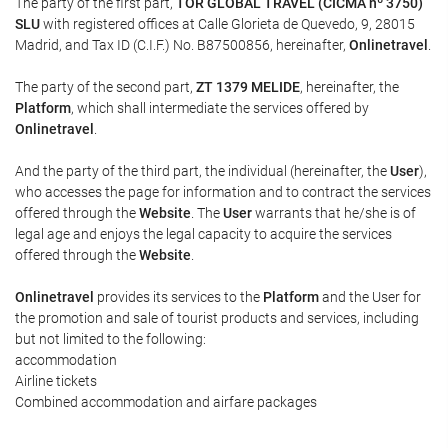
The party of the first part,
TOR GLOBAL TRAVEL (CICMA nº 3750)
SLU
with registered offices at Calle Glorieta de Quevedo, 9, 28015
Madrid, and Tax ID (C.I.F.) No. B87500856, hereinafter,
Onlinetravel
.
The party of the second part,
ZT 1379 MELIDE
, hereinafter, the
Platform
, which shall intermediate the services offered by
Onlinetravel
.
And the party of the third part, the individual (hereinafter, the
User
),
who accesses the page for information and to contract the services
offered through the
Website
. The
User
warrants that he/she is of
legal age and enjoys the legal capacity to acquire the services
offered through the
Website
.
Onlinetravel
provides its services to the
Platform
and the User for
the promotion and sale of tourist products and services, including
but not limited to the following:
accommodation
Airline tickets
Combined accommodation and airfare packages