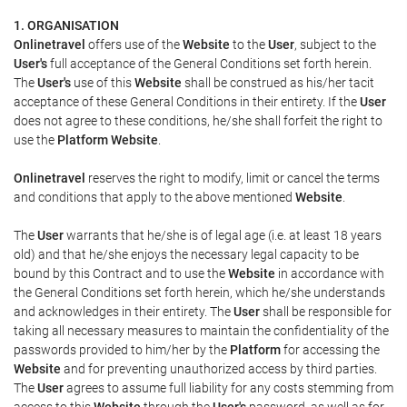
1. ORGANISATION
Onlinetravel
offers use of the
Website
to the
User
, subject to the
User's
full acceptance of the General Conditions set forth herein.
The
User's
use of this
Website
shall be construed as his/her tacit
acceptance of these General Conditions in their entirety. If the
User
does not agree to these conditions, he/she shall forfeit the right to
use the
Platform Website
.
Onlinetravel
reserves the right to modify, limit or cancel the terms
and conditions that apply to the above mentioned
Website
.
The
User
warrants that he/she is of legal age (i.e. at least 18 years
old) and that he/she enjoys the necessary legal capacity to be
bound by this Contract and to use the
Website
in accordance with
the General Conditions set forth herein, which he/she understands
and acknowledges in their entirety. The
User
shall be responsible for
taking all necessary measures to maintain the confidentiality of the
passwords provided to him/her by the
Platform
for accessing the
Website
and for preventing unauthorized access by third parties.
The
User
agrees to assume full liability for any costs stemming from
access to this
Website
through the
User's
password, as well as for