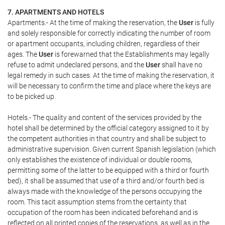
7. APARTMENTS AND HOTELS
Apartments.- At the time of making the reservation, the
User
is fully
and solely responsible for correctly indicating the number of room
or apartment occupants, including children, regardless of their
ages. The
User
is forewarned that the Establishments may legally
refuse to admit undeclared persons, and the
User
shall have no
legal remedy in such cases. At the time of making the reservation, it
will be necessary to confirm the time and place where the keys are
to be picked up.
Hotels.- The quality and content of the services provided by the
hotel shall be determined by the official category assigned to it by
the competent authorities in that country and shall be subject to
administrative supervision. Given current Spanish legislation (which
only establishes the existence of individual or double rooms,
permitting some of the latter to be equipped with a third or fourth
bed), it shall be assumed that use of a third and/or fourth bed is
always made with the knowledge of the persons occupying the
room. This tacit assumption stems from the certainty that
occupation of the room has been indicated beforehand and is
reflected on all printed copies of the reservations, as well as in the