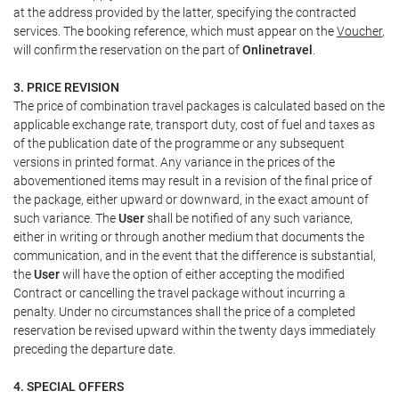
at the address provided by the latter, specifying the contracted
services. The booking reference, which must appear on the
Voucher
,
will confirm the reservation on the part of
Onlinetravel
.
3. PRICE REVISION
The price of combination travel packages is calculated based on the
applicable exchange rate, transport duty, cost of fuel and taxes as
of the publication date of the programme or any subsequent
versions in printed format. Any variance in the prices of the
abovementioned items may result in a revision of the final price of
the package, either upward or downward, in the exact amount of
such variance. The
User
shall be notified of any such variance,
either in writing or through another medium that documents the
communication, and in the event that the difference is substantial,
the
User
will have the option of either accepting the modified
Contract or cancelling the travel package without incurring a
penalty. Under no circumstances shall the price of a completed
reservation be revised upward within the twenty days immediately
preceding the departure date.
4. SPECIAL OFFERS