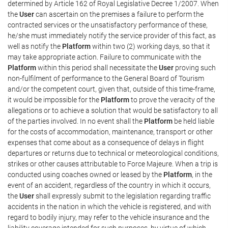
determined by Article 162 of Royal Legislative Decree 1/2007. When
the
User
can ascertain on the premises a failure to perform the
contracted services or the unsatisfactory performance of these,
he/she must immediately notify the service provider of this fact, as
well as notify the
Platform
within two (2) working days, so that it
may take appropriate action. Failure to communicate with the
Platform
within this period shall necessitate the
User
proving such
non-fulfilment of performance to the General Board of Tourism
and/or the competent court, given that, outside of this time-frame,
it would be impossible for the
Platform
to prove the veracity of the
allegations or to achieve a solution that would be satisfactory to all
of the parties involved. In no event shall the
Platform
be held liable
for the costs of accommodation, maintenance, transport or other
expenses that come about as a consequence of delays in flight
departures or returns due to technical or meteorological conditions,
strikes or other causes attributable to Force Majeure. When a trip is
conducted using coaches owned or leased by the
Platform
, in the
event of an accident, regardless of the country in which it occurs,
the
User
shall expressly submit to the legislation regarding traffic
accidents in the nation in which the vehicle is registered, and with
regard to bodily injury, may refer to the vehicle insurance and the
liability coverage intended for such purposes, by virtue of which