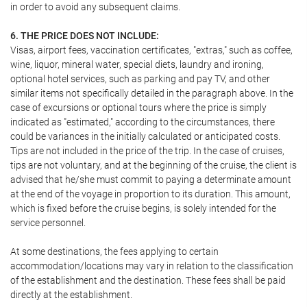
in order to avoid any subsequent claims.
6. THE PRICE DOES NOT INCLUDE:
Visas, airport fees, vaccination certificates, "extras," such as coffee,
wine, liquor, mineral water, special diets, laundry and ironing,
optional hotel services, such as parking and pay TV, and other
similar items not specifically detailed in the paragraph above. In the
case of excursions or optional tours where the price is simply
indicated as "estimated," according to the circumstances, there
could be variances in the initially calculated or anticipated costs.
Tips are not included in the price of the trip. In the case of cruises,
tips are not voluntary, and at the beginning of the cruise, the client is
advised that he/she must commit to paying a determinate amount
at the end of the voyage in proportion to its duration. This amount,
which is fixed before the cruise begins, is solely intended for the
service personnel.
At some destinations, the fees applying to certain
accommodation/locations may vary in relation to the classification
of the establishment and the destination. These fees shall be paid
directly at the establishment.