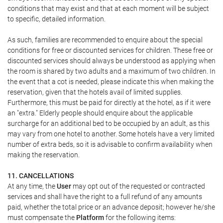
conditions that may exist and that at each moment will be subject
to specific, detailed information.
As such, families are recommended to enquire about the special
conditions for free or discounted services for children. These free or
discounted services should always be understood as applying when
the room is shared by two adults and a maximum of two children. In
the event that a cot is needed, please indicate this when making the
reservation, given that the hotels avail of limited supplies.
Furthermore, this must be paid for directly at the hotel, as if it were
an "extra." Elderly people should enquire about the applicable
surcharge for an additional bed to be occupied by an adult, as this
may vary from one hotel to another. Some hotels have a very limited
number of extra beds, so it is advisable to confirm availability when
making the reservation.
11. CANCELLATIONS
At any time, the
User
may opt out of the requested or contracted
services and shall have the right to a full refund of any amounts
paid, whether the total price or an advance deposit; however he/she
must compensate the
Platform
for the following items: