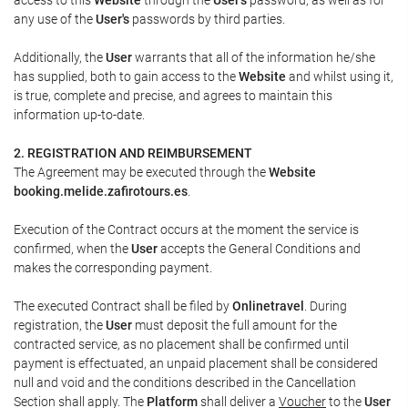
any use of the
User's
passwords by third parties.
Additionally, the
User
warrants that all of the information he/she
has supplied, both to gain access to the
Website
and whilst using it,
is true, complete and precise, and agrees to maintain this
information up-to-date.
2. REGISTRATION AND REIMBURSEMENT
The Agreement may be executed through the
Website
booking.melide.zafirotours.es
.
Execution of the Contract occurs at the moment the service is
confirmed, when the
User
accepts the General Conditions and
makes the corresponding payment.
The executed Contract shall be filed by
Onlinetravel
. During
registration, the
User
must deposit the full amount for the
contracted service, as no placement shall be confirmed until
payment is effectuated, an unpaid placement shall be considered
null and void and the conditions described in the Cancellation
Section shall apply. The
Platform
shall deliver a
Voucher
to the
User