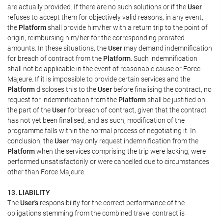
are actually provided. If there are no such solutions or if the
User
refuses to accept them for objectively valid reasons, in any event,
the
Platform
shall provide him/her with a return trip to the point of
origin, reimbursing him/her for the corresponding prorated
amounts. In these situations, the
User
may demand indemnification
for breach of contract from the
Platform
. Such indemnification
shall not be applicable in the event of reasonable cause or Force
Majeure. If it is impossible to provide certain services and the
Platform
discloses this to the
User
before finalising the contract, no
request for indemnification from the
Platform
shall be justified on
the part of the
User
for breach of contract, given that the contract
has not yet been finalised, and as such, modification of the
programme falls within the normal process of negotiating it. In
conclusion, the
User
may only request indemnification from the
Platform
when the services comprising the trip were lacking, were
performed unsatisfactorily or were cancelled due to circumstances
other than Force Majeure.
13. LIABILITY
The
User's
responsibility for the correct performance of the
obligations stemming from the combined travel contract is