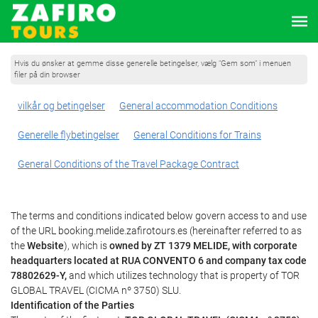
Hvis du ønsker at gemme disse generelle betingelser, vælg "Gem som" i menuen
filer på din browser
vilkår og betingelser
General accommodation Conditions
Generelle flybetingelser
General Conditions for Trains
General Conditions of the Travel Package Contract
The terms and conditions indicated below govern access to and use
of the URL booking.melide.zafirotours.es (hereinafter referred to as
the
Website
), which is
owned by ZT 1379 MELIDE, with corporate
headquarters located at RUA CONVENTO 6 and company tax code
78802629-Y,
and which utilizes technology that is property of TOR
GLOBAL TRAVEL (CICMA nº 3750) SLU.
Identification of the Parties