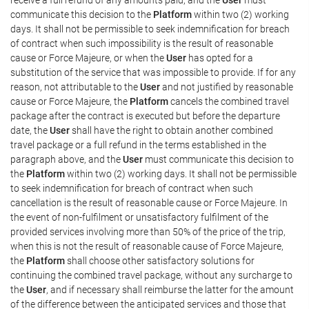
communicate this decision to the
Platform
within two (2) working
days. It shall not be permissible to seek indemnification for breach
of contract when such impossibility is the result of reasonable
cause or Force Majeure, or when the
User
has opted for a
substitution of the service that was impossible to provide. If for any
reason, not attributable to the
User
and not justified by reasonable
cause or Force Majeure, the
Platform
cancels the combined travel
package after the contract is executed but before the departure
date, the
User
shall have the right to obtain another combined
travel package or a full refund in the terms established in the
paragraph above, and the
User
must communicate this decision to
the
Platform
within two (2) working days. It shall not be permissible
to seek indemnification for breach of contract when such
cancellation is the result of reasonable cause or Force Majeure. In
the event of non-fulfilment or unsatisfactory fulfilment of the
provided services involving more than 50% of the price of the trip,
when this is not the result of reasonable cause of Force Majeure,
the
Platform
shall choose other satisfactory solutions for
continuing the combined travel package, without any surcharge to
the
User
, and if necessary shall reimburse the latter for the amount
of the difference between the anticipated services and those that