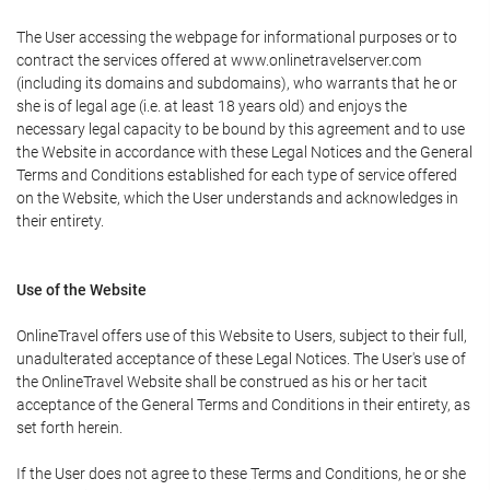
The User accessing the webpage for informational purposes or to
contract the services offered at www.onlinetravelserver.com
(including its domains and subdomains), who warrants that he or
she is of legal age (i.e. at least 18 years old) and enjoys the
necessary legal capacity to be bound by this agreement and to use
the Website in accordance with these Legal Notices and the General
Terms and Conditions established for each type of service offered
on the Website, which the User understands and acknowledges in
their entirety.
Use of the Website
OnlineTravel offers use of this Website to Users, subject to their full,
unadulterated acceptance of these Legal Notices. The User's use of
the OnlineTravel Website shall be construed as his or her tacit
acceptance of the General Terms and Conditions in their entirety, as
set forth herein.
If the User does not agree to these Terms and Conditions, he or she