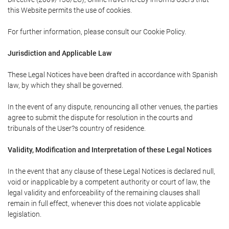
this Website permits the use of cookies.
For further information, please consult our Cookie Policy.
Jurisdiction and Applicable Law
These Legal Notices have been drafted in accordance with Spanish
law, by which they shall be governed.
In the event of any dispute, renouncing all other venues, the parties
agree to submit the dispute for resolution in the courts and
tribunals of the User?s country of residence.
Validity, Modification and Interpretation of these Legal Notices
In the event that any clause of these Legal Notices is declared null,
void or inapplicable by a competent authority or court of law, the
legal validity and enforceability of the remaining clauses shall
remain in full effect, whenever this does not violate applicable
legislation.