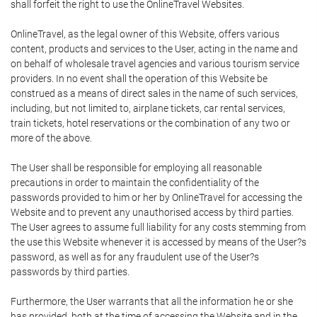
shall forfeit the right to use the OnlineTravel Websites.
OnlineTravel, as the legal owner of this Website, offers various
content, products and services to the User, acting in the name and
on behalf of wholesale travel agencies and various tourism service
providers. In no event shall the operation of this Website be
construed as a means of direct sales in the name of such services,
including, but not limited to, airplane tickets, car rental services,
train tickets, hotel reservations or the combination of any two or
more of the above.
The User shall be responsible for employing all reasonable
precautions in order to maintain the confidentiality of the
passwords provided to him or her by OnlineTravel for accessing the
Website and to prevent any unauthorised access by third parties.
The User agrees to assume full liability for any costs stemming from
the use this Website whenever it is accessed by means of the User?s
password, as well as for any fraudulent use of the User?s
passwords by third parties.
Furthermore, the User warrants that all the information he or she
has provided, both at the time of accessing the Website and in the