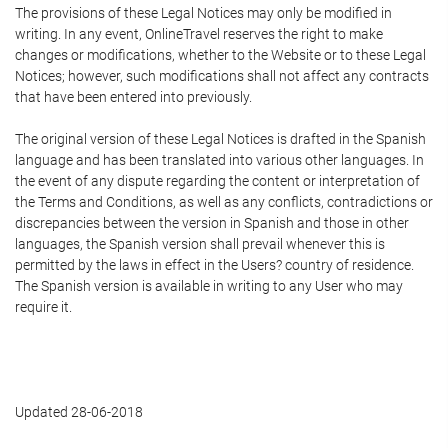
The provisions of these Legal Notices may only be modified in
writing. In any event, OnlineTravel reserves the right to make
changes or modifications, whether to the Website or to these Legal
Notices; however, such modifications shall not affect any contracts
that have been entered into previously.
The original version of these Legal Notices is drafted in the Spanish
language and has been translated into various other languages. In
the event of any dispute regarding the content or interpretation of
the Terms and Conditions, as well as any conflicts, contradictions or
discrepancies between the version in Spanish and those in other
languages, the Spanish version shall prevail whenever this is
permitted by the laws in effect in the Users? country of residence.
The Spanish version is available in writing to any User who may
require it.
Updated 28-06-2018