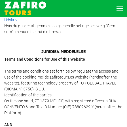
Udskriv
Hvis du ønsker at gemme disse generelle betingelser, vælg "Gem
som" i menuen filer på din browser
JURIDISK MEDDELELSE
Terms and Conditions for Use of this Website
The terms and conditions set forth below regulate the access and
use of the booking.melide.zafirotours.es website (hereinafter, the
website), featuring technology property of TOR GLOBAL TRAVEL
(CICMA nº 3750), S.L.U.
Identification of the parties:
On the one hand, ZT 1379 MELIDE, with registered offices in RUA
CONVENTO 6 and Tax ID Number (CIF) 78802629-Y (hereinafter, the
Platform).
AND