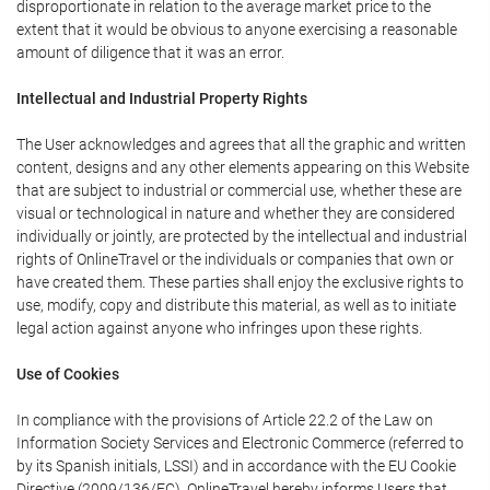
disproportionate in relation to the average market price to the
extent that it would be obvious to anyone exercising a reasonable
amount of diligence that it was an error.
Intellectual and Industrial Property Rights
The User acknowledges and agrees that all the graphic and written
content, designs and any other elements appearing on this Website
that are subject to industrial or commercial use, whether these are
visual or technological in nature and whether they are considered
individually or jointly, are protected by the intellectual and industrial
rights of OnlineTravel or the individuals or companies that own or
have created them. These parties shall enjoy the exclusive rights to
use, modify, copy and distribute this material, as well as to initiate
legal action against anyone who infringes upon these rights.
Use of Cookies
In compliance with the provisions of Article 22.2 of the Law on
Information Society Services and Electronic Commerce (referred to
by its Spanish initials, LSSI) and in accordance with the EU Cookie
Directive (2009/136/EC), OnlineTravel hereby informs Users that