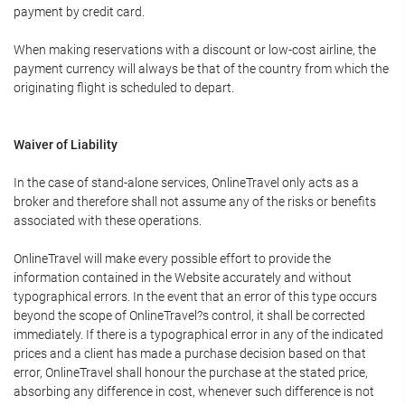
payment by credit card.
When making reservations with a discount or low-cost airline, the
payment currency will always be that of the country from which the
originating flight is scheduled to depart.
Waiver of Liability
In the case of stand-alone services, OnlineTravel only acts as a
broker and therefore shall not assume any of the risks or benefits
associated with these operations.
OnlineTravel will make every possible effort to provide the
information contained in the Website accurately and without
typographical errors. In the event that an error of this type occurs
beyond the scope of OnlineTravel?s control, it shall be corrected
immediately. If there is a typographical error in any of the indicated
prices and a client has made a purchase decision based on that
error, OnlineTravel shall honour the purchase at the stated price,
absorbing any difference in cost, whenever such difference is not