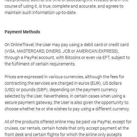
course of using it, is true, complete and accurate, and agrees to
maintain such information up-to-date.
Payment Methods
On OnlineTravel, the User may pay using a debit card or credit card
(VISA, MASTERCARD, DINERS, JCB or AMERICAN EXPRESS),
through a PayPal account, with Bitcoins or even via EFT, subject to
the fulfilment of certain requirements.
Prices are expressed in various currencies, although the fees for
contracting the services are charged in euros (EUR), US dollars
(USD) or pounds (GBP), depending on the payment currency
selected by the User. Nevertheless, in certain cases when using a
secure payment gateway, the User is also given the opportunity to
choose whether he or she wishes to pay using a different currency.
All of the products offered online may be paid via PayPal, except for
cruises, car rentals, certain hotels that only accept payment at the
front desk and certain flights for which the airline only accepts