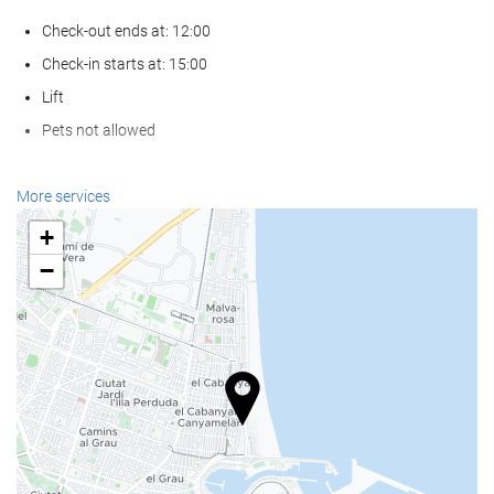
Check-out ends at: 12:00
Check-in starts at: 15:00
Lift
Pets not allowed
Wellness
More services
Spa
+
Hammam
−
Sauna
Gym
Food and beverage
Restaurant (à la carte)
Bar
On-site coffee house