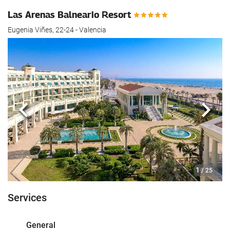
Las Arenas Balneario Resort
Eugenia Viñes, 22-24 - Valencia
Previous
Next
1
/ 25
Services
General