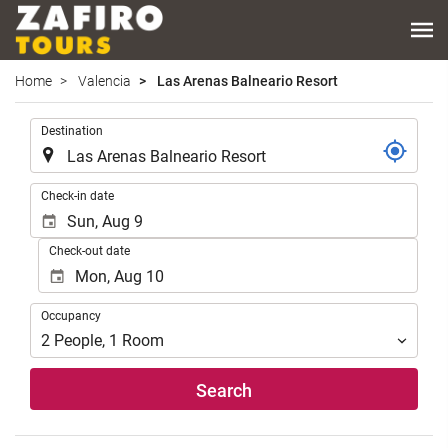
Home
Valencia
Las Arenas Balneario Resort
.
Destination
.
Check-in date
Check-out date
Occupancy
Occupancy
2
People
,
1
Room
Search